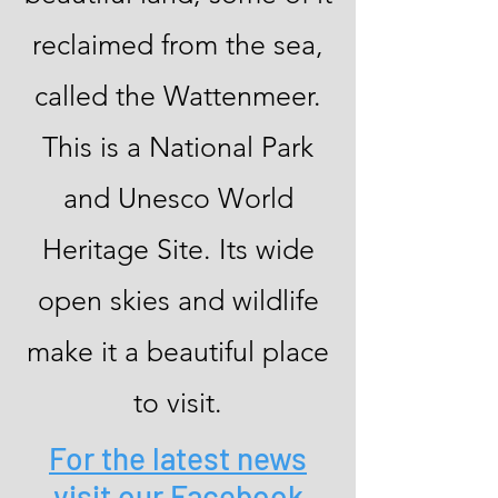
reclaimed from the sea,
called the Wattenmeer.
This is a National Park
and Unesco World
Heritage Site. Its wide
open skies and wildlife
make it a beautiful place
to visit.
For the latest news
visit our Facebook