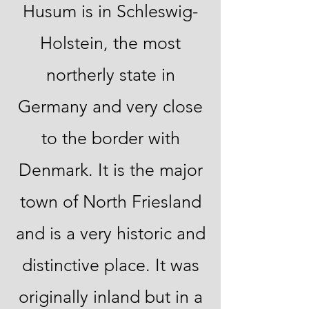
Husum is in Schleswig-
Holstein, the most
northerly state in
Germany and very close
to the border with
Denmark. It is the major
town of North Friesland
and is a very historic and
distinctive place. It was
originally inland but in a