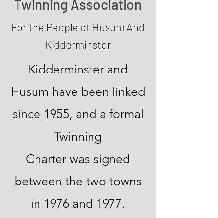
Twinning Association
For the People of Husum And
Kidderminster
Kidderminster and
Husum have been linked
since 1955, and a formal
Twinning
Charter was signed
between the two towns
in 1976 and 1977.