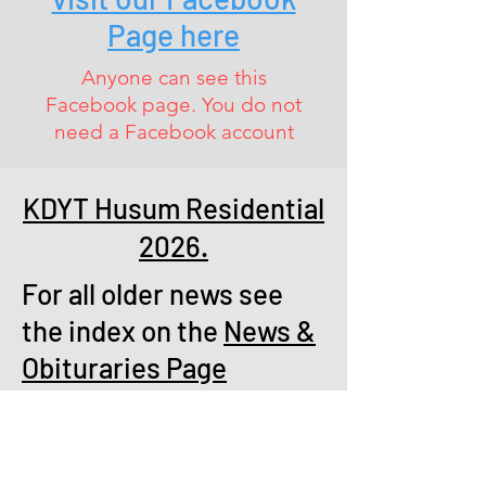
Page here
Anyone can see this
Facebook page. You do not
need a Facebook account
KDYT Husum Residential
2026.
For all older news see
the index on the
News &
Obituraries Page
AGM 18th March 2026
Sadly there were 18 apologies for
absence and only a convivial gathering