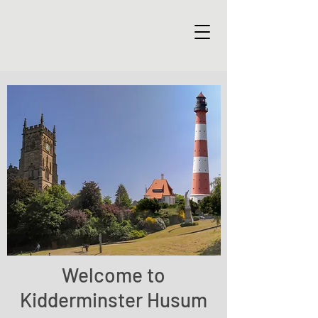
Welcome to
Kidderminster Husum