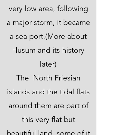
very low area, following
a major storm, it became
a sea port.(More about
Husum and its history
later)
The North Friesian
islands and the tidal flats
around them are part of
this very flat but
beautiful land, some of it